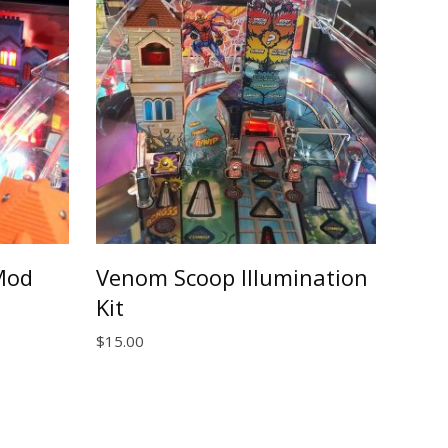
Mod
Venom Scoop Illumination
Kit
$
15.00