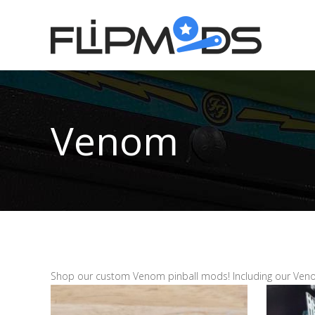
Venom
Shop our custom Venom pinball mods! Including our Veno