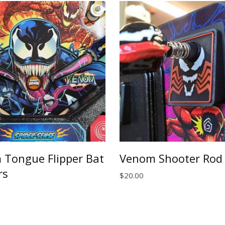
$40.00
Tongue Flipper Bat
Venom Shooter Rod 
rs
$
20.00