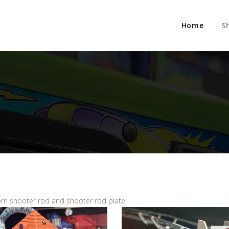
Home
S
m shooter rod and shooter rod plate.