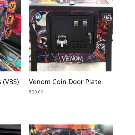
 (VBS)
Venom Coin Door Plate
$
20.00