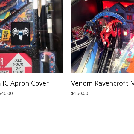
 IC Apron Cover
Venom Ravencroft 
Price
$
40.00
$
150.00
range:
$25.00
through