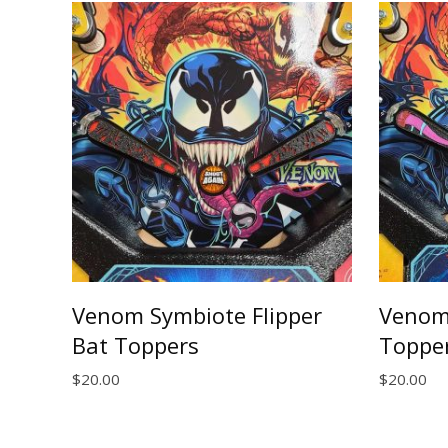
Venom Symbiote Flipper
Venom 
Bat Toppers
Toppe
$
20.00
$
20.00