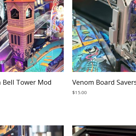
 Bell Tower Mod
Venom Board Savers
$
15.00