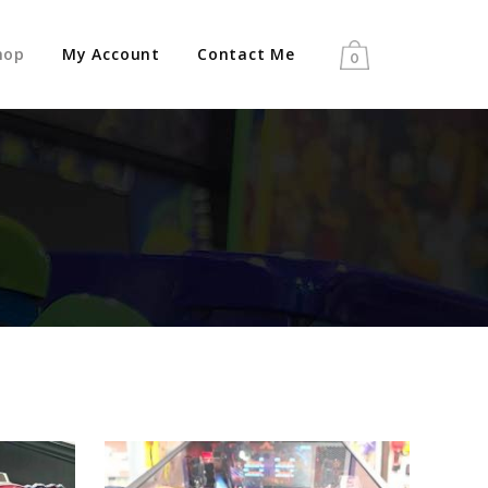
hop
My Account
Contact Me
0