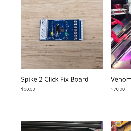
Spike 2 Click Fix Board
Venom
$
60.00
$
70.00