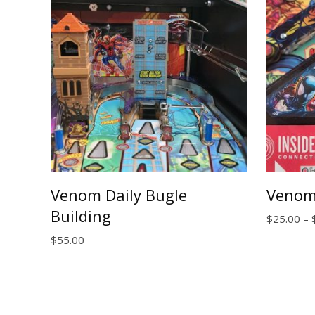
Venom Daily Bugle
Venom
Building
$
25.00
–
$
55.00