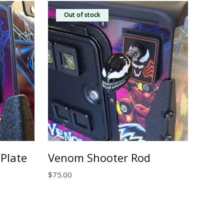
Out of stock
Plate
Venom Shooter Rod
$
75.00