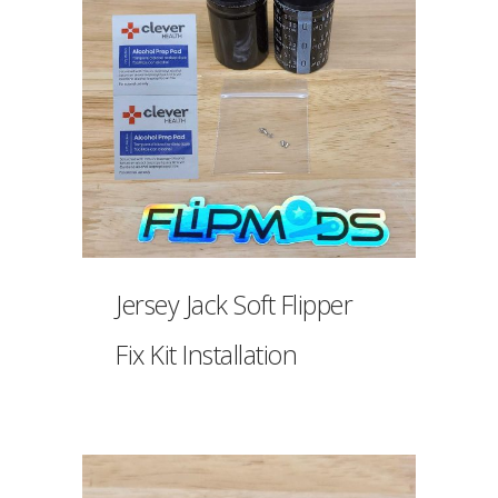
Jersey Jack Soft Flipper
Fix Kit Installation