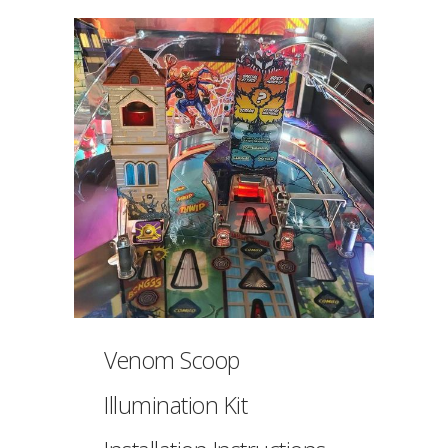
Venom Scoop
Illumination Kit