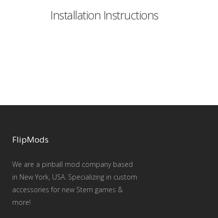
Installation Instructions
FlipMods
We are a pinball mod company based
in New York, USA. Specializing in custom
accessories for new Stern games &
more!