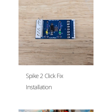
Spike 2 Click Fix
Installation