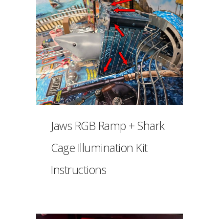
Jaws RGB Ramp + Shark
Cage Illumination Kit
Instructions