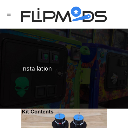
Installation