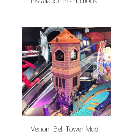
Installation Instructions
Venom Bell Tower Mod