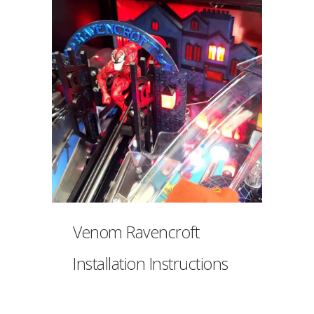
Venom Ravencroft
Installation Instructions