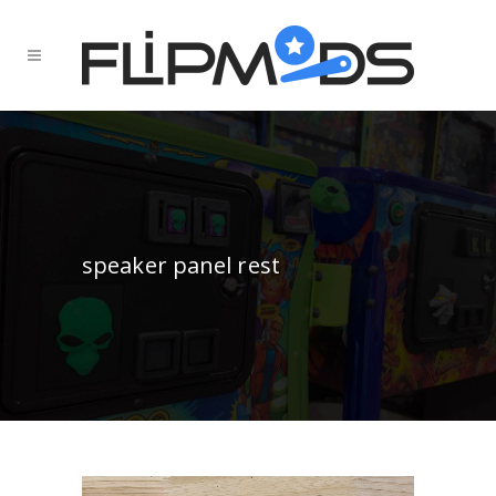
speaker panel rest