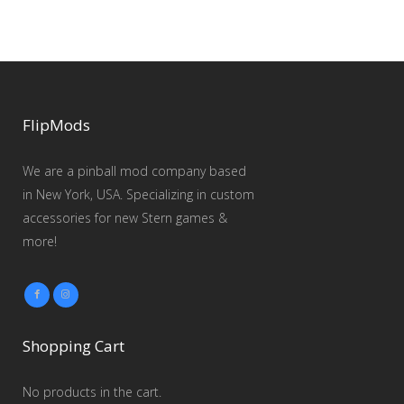
FlipMods
We are a pinball mod company based
in New York, USA. Specializing in custom
accessories for new Stern games &
more!
Shopping Cart
No products in the cart.