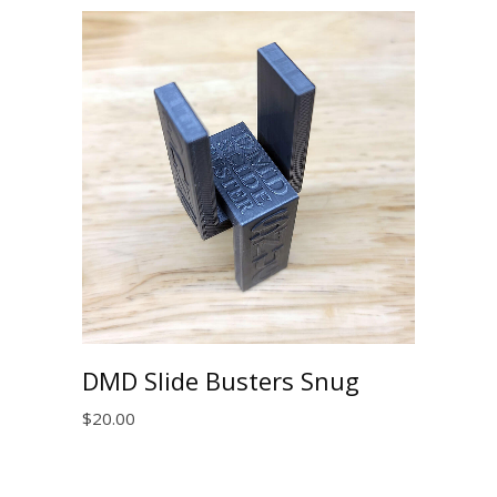
DMD Slide Busters Snug
$
20.00