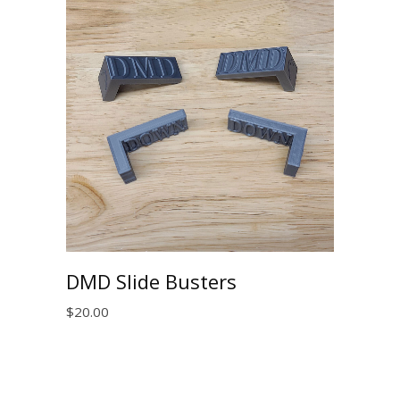
DMD Slide Busters
$
20.00